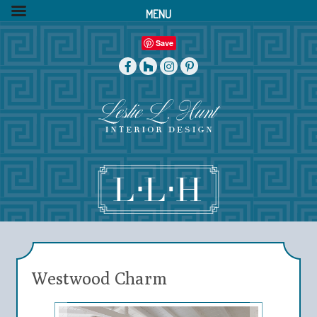
MENU
Save
Westwood Charm